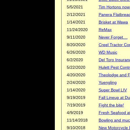
5/5/2021
Tim Hortons now 
2/12/2021
Panera Flatbread
1/14/2021
Brisket at Wawa
11/24/2020
ReMax
9/11/2020
Never Forget....
8/20/2020
Creel Tractor C
6/26/2020
WD Music
6/2/2020
Del Toro Insuran
5/22/2020
Hulett Pest Contr
4/20/2020
Theolodge and Fl
2/24/2020
Yuengling
1/14/2020
Super Bowl LIV
9/19/2019
Fall Lineup at D
7/19/2019
Fight the bite!
4/9/2019
Fresh Seafood at
11/14/2018
Bowling and muc
9/10/2018
New Motorcycle D