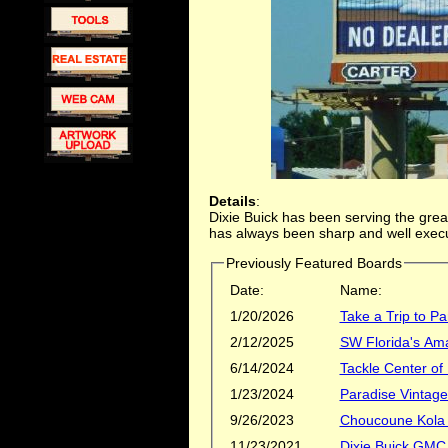
Details
:
Dixie Buick has been serving the grea
has always been sharp and well exec
Previously Featured Boards
Date:
Name:
1/20/2026
Take a Trip to Pa
2/12/2025
SW Florida's Ama
6/14/2024
Tackle Center of
1/23/2024
Paradise Vintag
9/26/2023
Choucoune Kola
11/23/2021
Dixie Buick GMC 