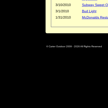
3/10/2010
Subway Sweet On
3/1/2010
Bud Light
1/31/2010
McDonalds Rest
© Carter Outdoor 2009 -
2026 All Rights Reserved