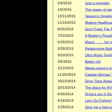
2/4/2016
Just a reminder
1/6/2016
The power of per
12/11/2015
Season's Greetin
11/15/2015
Making Healthcar
8/25/2015
Don't Feed The 
7/22/2015
A Boater's Parad
5/28/2015
Miami..........fun i
5/28/2015
Relationship Buil
3/10/2015
Ultra Music Festi
3/5/2015
Batter Up!
2/12/2015
Wawa opening in
11/25/2014
Captain Morgan
10/22/2014
Drive Time Appe
10/13/2014
The place for RV
6/30/2014
Drivers are in 
4/16/2014
Let's Go Fishing!
1/29/2014
Give me a haircu