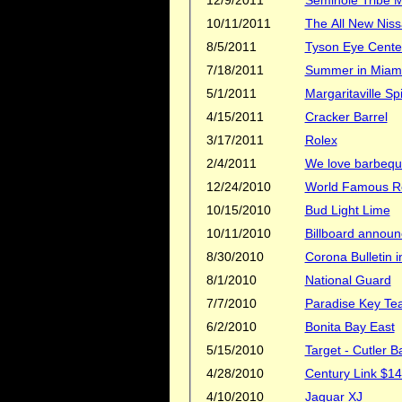
10/11/2011
8/5/2011
Tyson Eye Cente
7/18/2011
Summer in Miami
5/1/2011
Margaritaville 
4/15/2011
Cracker Barrel
3/17/2011
Rolex
2/4/2011
We love barbeq
12/24/2010
World Famous R
10/15/2010
Bud Light Lime
10/11/2010
Billboard announ
8/30/2010
Corona Bulletin 
8/1/2010
National Guard
7/7/2010
Paradise Key Te
6/2/2010
Bonita Bay East
5/15/2010
Target - Cutler B
4/28/2010
Century Link $14
4/10/2010
Jaguar XJ