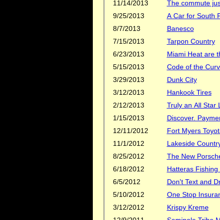
11/14/2013
The commute just
9/25/2013
A Car for South F
8/7/2013
Banesco
7/15/2013
Tarpon Country
6/23/2013
Miami Heat are 
5/15/2013
Code of the Cur
3/29/2013
Dunk City
3/12/2013
Hankook Tires
2/12/2013
Truly an All Star
1/15/2013
Discover. Payment
12/11/2012
Fort Myers Toyot
11/1/2012
Lakeside Countr
8/25/2012
The New Porsche
6/18/2012
Hatteras Fishing
6/5/2012
Don't Text and D
5/10/2012
One Stop Insura
3/12/2012
Krispy Kreme
12/9/2011
Seminole Tribe