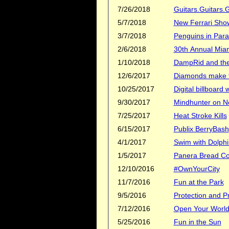
7/26/2018
Guitars.Guitars.G
5/7/2018
New Ferrari Sh
3/7/2018
Penguins in Para
2/6/2018
30th Annual Mia
1/10/2018
DampRid and the 
12/6/2017
Diamonds make th
10/25/2017
Digital billboard
9/30/2017
Mindhunter on Ne
7/25/2017
Heat Stroke Kills
6/15/2017
Publix BerryBash
4/1/2017
Swim with Dolphi
1/5/2017
Panera Bread C
12/10/2016
#OwnYourCity
11/7/2016
Fun at the Park
9/5/2016
Protection and Pr
7/12/2016
Open Your Worl
5/25/2016
Fun in the Sun