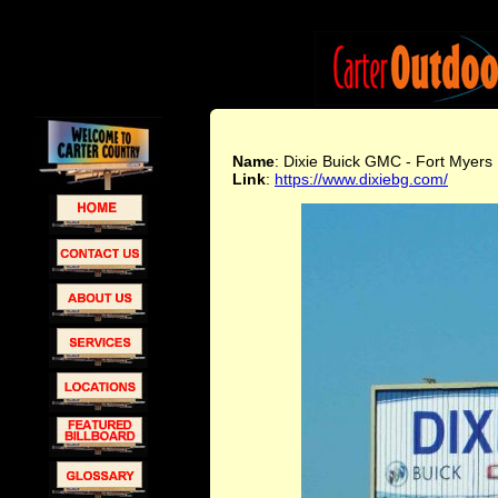
Name
: Dixie Buick GMC - Fort Myers
Link
:
https://www.dixiebg.com/