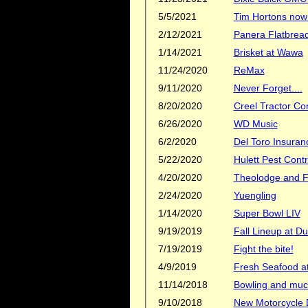
5/5/2021
Tim Hortons now 
2/12/2021
Panera Flatbread
1/14/2021
Brisket at Wawa
11/24/2020
ReMax
9/11/2020
Never Forget....
8/20/2020
Creel Tractor C
6/26/2020
WD Music
6/2/2020
Del Toro Insuran
5/22/2020
Hulett Pest Contr
4/20/2020
Theolodge and Fl
2/24/2020
Yuengling
1/14/2020
Super Bowl LIV
9/19/2019
Fall Lineup at D
7/19/2019
Fight the bite!
4/9/2019
Fresh Seafood at
11/14/2018
Bowling and muc
9/10/2018
New Motorcycle D