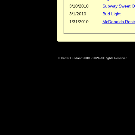
3/10/2010
Subway Sweet On
3/1/2010
Bud Light
1/31/2010
McDonalds Rest
© Carter Outdoor 2009 -
2026 All Rights Reserved