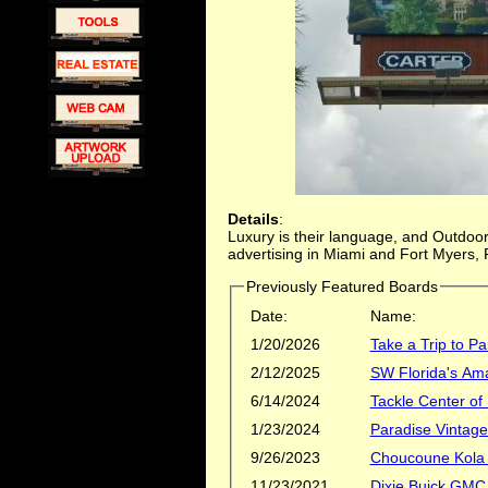
Details
:
Luxury is their language, and Outdoor 
advertising in Miami and Fort Myers, F
Previously Featured Boards
Date:
Name:
1/20/2026
Take a Trip to Pa
2/12/2025
SW Florida's Ama
6/14/2024
Tackle Center of
1/23/2024
Paradise Vintag
9/26/2023
Choucoune Kola
11/23/2021
Dixie Buick GMC 