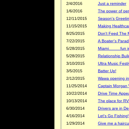
2/4/2016
Just a reminder
1/6/2016
The power of per
12/11/2015
Season's Greetin
11/15/2015
Making Healthcar
8/25/2015
Don't Feed The 
7/22/2015
A Boater's Parad
5/28/2015
Miami..........fun i
5/28/2015
Relationship Buil
3/10/2015
Ultra Music Festi
3/5/2015
Batter Up!
2/12/2015
Wawa opening in
11/25/2014
Captain Morgan
10/22/2014
Drive Time Appe
10/13/2014
The place for RV
6/30/2014
Drivers are in 
4/16/2014
Let's Go Fishing!
1/29/2014
Give me a haircu