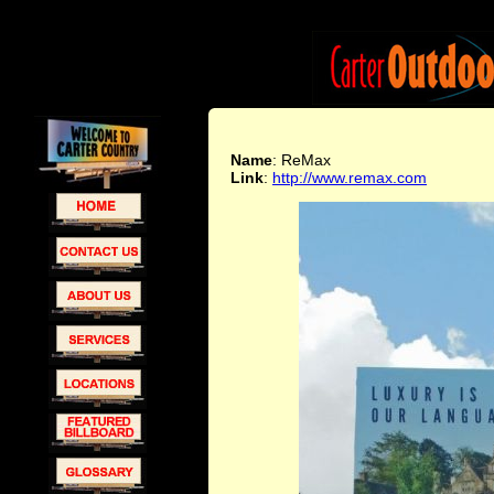
Name
: ReMax
Link
:
http://www.remax.com