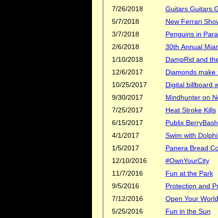
7/26/2018
Guitars.Guitars.G
5/7/2018
New Ferrari Sh
3/7/2018
Penguins in Para
2/6/2018
30th Annual Mia
1/10/2018
DampRid and the 
12/6/2017
Diamonds make th
10/25/2017
Digital billboard
9/30/2017
Mindhunter on Ne
7/25/2017
Heat Stroke Kills
6/15/2017
Publix BerryBash
4/1/2017
Swim with Dolphi
1/5/2017
Panera Bread C
12/10/2016
#OwnYourCity
11/7/2016
Fun at the Park
9/5/2016
Protection and Pr
7/12/2016
Open Your Worl
5/25/2016
Fun in the Sun