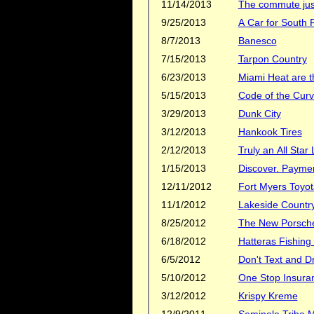
11/14/2013
The commute just
9/25/2013
A Car for South F
8/7/2013
Banesco
7/15/2013
Tarpon Country
6/23/2013
Miami Heat are 
5/15/2013
Code of the Cur
3/29/2013
Dunk City
3/12/2013
Hankook Tires
2/12/2013
Truly an All Star
1/15/2013
Discover. Payment
12/11/2012
Fort Myers Toyot
11/1/2012
Lakeside Countr
8/25/2012
The New Porsche
6/18/2012
Hatteras Fishing
6/5/2012
Don't Text and D
5/10/2012
One Stop Insura
3/12/2012
Krispy Kreme
12/9/2011
Seminole Tribe