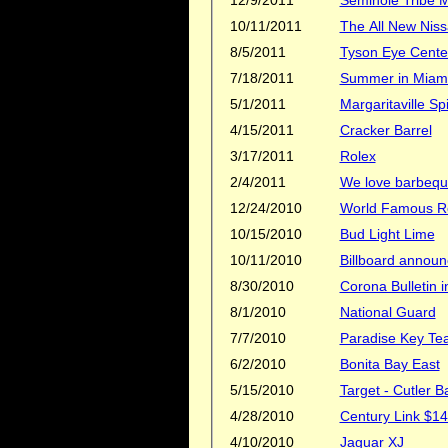
10/11/2011
8/5/2011
Tyson Eye Cente
7/18/2011
Summer in Miami
5/1/2011
Margaritaville 
4/15/2011
Cracker Barrel
3/17/2011
Rolex
2/4/2011
We love barbeq
12/24/2010
World Famous R
10/15/2010
Bud Light Lime
10/11/2010
Billboard announ
8/30/2010
Corona Bulletin 
8/1/2010
National Guard
7/7/2010
Paradise Key Te
6/2/2010
Bonita Bay East
5/15/2010
Target - Cutler B
4/28/2010
Century Link $14
4/10/2010
Jaguar XJ